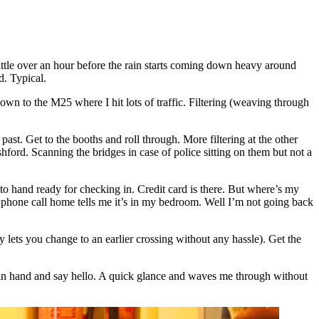
ittle over an hour before the rain starts coming down heavy around
d. Typical.
wn to the M25 where I hit lots of traffic. Filtering (weaving through
ast. Get to the booths and roll through. More filtering at the other
shford. Scanning the bridges in case of police sitting on them but not a
t to hand ready for checking in. Credit card is there. But where’s my
k phone call home tells me it’s in my bedroom. Well I’m not going back
ly lets you change to an earlier crossing without any hassle). Get the
et in hand and say hello. A quick glance and waves me through without