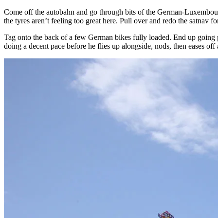
Come off the autobahn and go through bits of the German-Luxembourg 
the tyres aren’t feeling too great here. Pull over and redo the satnav for
Tag onto the back of a few German bikes fully loaded. End up going p
doing a decent pace before he flies up alongside, nods, then eases off 