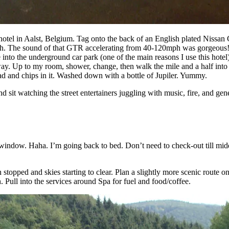
hotel in Aalst, Belgium. Tag onto the back of an English plated Nissa
rough. The sound of that GTR accelerating from 40-120mph was gorgeous! En
 into the underground car park (one of the main reasons I use this hotel
way. Up to my room, shower, change, then walk the mile and a half into 
ad and chips in it. Washed down with a bottle of Jupiler. Yummy.
sit watching the street entertainers juggling with music, fire, and gene
indow. Haha. I’m going back to bed. Don’t need to check-out till midda
stopped and skies starting to clear. Plan a slightly more scenic route 
 Pull into the services around Spa for fuel and food/coffee.