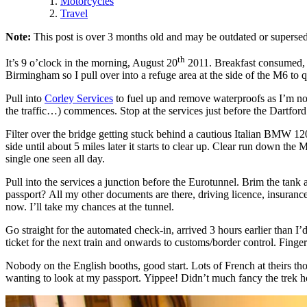
Motorcycles
Travel
Note:
This post is over 3 months old and may be outdated or supersed
th
It’s 9 o’clock in the morning, August 20
2011. Breakfast consumed, bi
Birmingham so I pull over into a refuge area at the side of the M6 to q
Pull into
Corley Services
to fuel up and remove waterproofs as I’m now
the traffic…) commences. Stop at the services just before the Dartford
Filter over the bridge getting stuck behind a cautious Italian BMW 1200
side until about 5 miles later it starts to clear up. Clear run down the
single one seen all day.
Pull into the services a junction before the Eurotunnel. Brim the tank 
passport? All my other documents are there, driving licence, insuranc
now. I’ll take my chances at the tunnel.
Go straight for the automated check-in, arrived 3 hours earlier than I’
ticket for the next train and onwards to customs/border control. Finger
Nobody on the English booths, good start. Lots of French at theirs th
wanting to look at my passport. Yippee! Didn’t much fancy the trek 