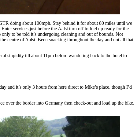
n GTR doing about 100mph. Stay behind it for about 80 miles until we
ter services just before the Aalst turn off to fuel up ready for the
) only to be told it’s undergoing cleaning and out of bounds. Not
the centre of Aalst. Been snacking throughout the day and not all that
ral stupidity till about 11pm before wandering back to the hotel to
y and it’s only 3 hours from here direct to Mike’s place, though I’d
once over the border into Germany then check-out and load up the bike,