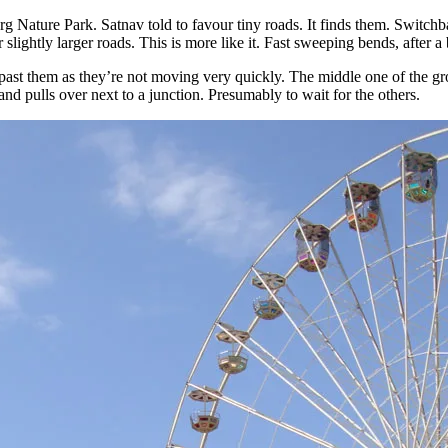
Nature Park. Satnav told to favour tiny roads. It finds them. Switchb
 slightly larger roads. This is more like it. Fast sweeping bends, after a b
ast them as they’re not moving very quickly. The middle one of the gr
and pulls over next to a junction. Presumably to wait for the others.