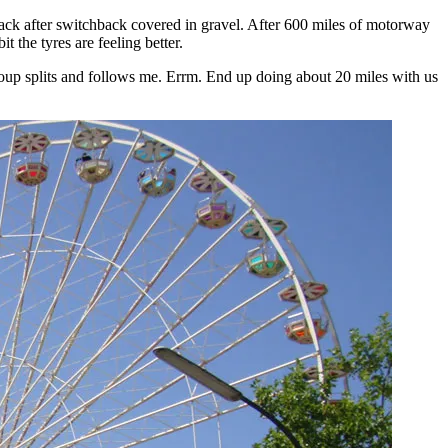
ack after switchback covered in gravel. After 600 miles of motorway
it the tyres are feeling better.
oup splits and follows me. Errm. End up doing about 20 miles with us