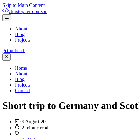
Skip to Main Content
christopher
robinson
About
Blog
Projects
get in touch
Home
About
Blog
Projects
Contact
Short trip to Germany and Scot
29 August 2011
22 minute read