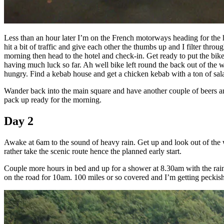
Less than an hour later I’m on the French motorways heading for the 
hit a bit of traffic and give each other the thumbs up and I filter th
morning then head to the hotel and check-in. Get ready to put the bike
having much luck so far. Ah well bike left round the back out of the 
hungry. Find a kebab house and get a chicken kebab with a ton of sal
Wander back into the main square and have another couple of beers and 
pack up ready for the morning.
Day 2
Awake at 6am to the sound of heavy rain. Get up and look out of the w
rather take the scenic route hence the planned early start.
Couple more hours in bed and up for a shower at 8.30am with the rain 
on the road for 10am. 100 miles or so covered and I’m getting peckish.