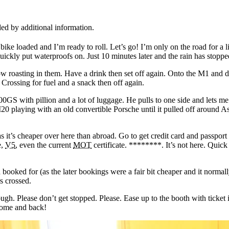
ed by additional information.
ke loaded and I’m ready to roll. Let’s go! I’m only on the road for a l
uickly put waterproofs on. Just 10 minutes later and the rain has stoppe
 roasting in them. Have a drink then set off again. Onto the M1 and do
 Crossing for fuel and a snack then off again.
GS with pillion and a lot of luggage. He pulls to one side and lets me p
 M20 playing with an old convertible Porsche until it pulled off around A
as it’s cheaper over here than abroad. Go to get credit card and passpor
e,
V5
, even the current
MOT
certificate. ********. It’s not here. Quic
d booked for (as the later bookings were a fair bit cheaper and it normal
s crossed.
ough. Please don’t get stopped. Please. Ease up to the booth with tick
home and back!