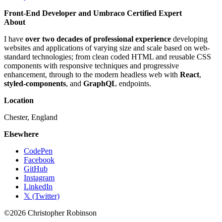
Front-End Developer and Umbraco Certified Expert
About
I have
over two decades of professional experience
developing
websites and applications of varying size and scale based on web-
standard technologies; from clean coded HTML and reusable CSS
components with responsive techniques and progressive
enhancement, through to the modern headless web with
React
,
styled-components
, and
GraphQL
endpoints.
Location
Chester, England
Elsewhere
CodePen
Facebook
GitHub
Instagram
LinkedIn
𝕏 (Twitter)
©2026 Christopher Robinson