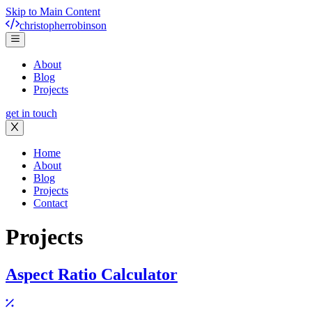
Skip to Main Content
christopher
robinson
About
Blog
Projects
get in touch
Home
About
Blog
Projects
Contact
Projects
Aspect Ratio Calculator