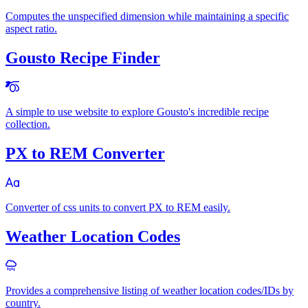
Computes the unspecified dimension while maintaining a specific
aspect ratio.
Gousto Recipe Finder
A simple to use website to explore Gousto's incredible recipe
collection.
PX to REM Converter
Converter of css units to convert PX to REM easily.
Weather Location Codes
Provides a comprehensive listing of weather location codes/IDs by
country.