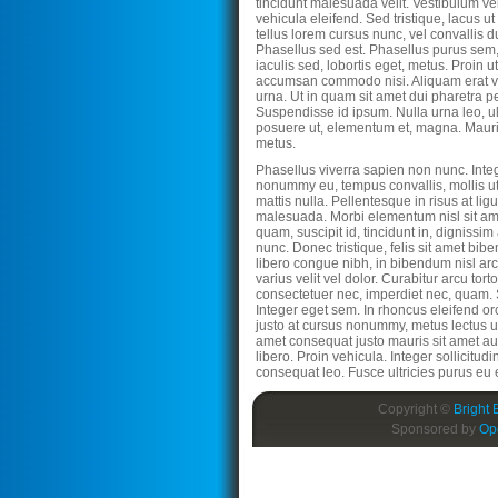
tincidunt malesuada velit. Vestibulum ve
vehicula eleifend. Sed tristique, lacus ut
tellus lorem cursus nunc, vel convallis
Phasellus sed est. Phasellus purus sem,
iaculis sed, lobortis eget, metus. Proin u
accumsan commodo nisi. Aliquam erat vo
urna. Ut in quam sit amet dui pharetra p
Suspendisse id ipsum. Nulla urna leo, ult
posuere ut, elementum et, magna. Mauri
metus.
Phasellus viverra sapien non nunc. Inte
nonummy eu, tempus convallis, mollis ut
mattis nulla. Pellentesque in risus at lig
malesuada. Morbi elementum nisl sit am
quam, suscipit id, tincidunt in, dignissim
nunc. Donec tristique, felis sit amet bib
libero congue nibh, in bibendum nisl ar
varius velit vel dolor. Curabitur arcu torto
consectetuer nec, imperdiet nec, quam
Integer eget sem. In rhoncus eleifend orc
justo at cursus nonummy, metus lectus ul
amet consequat justo mauris sit amet a
libero. Proin vehicula. Integer sollicitudi
consequat leo. Fusce ultricies purus eu 
Copyright ©
Bright 
Sponsored by
Op