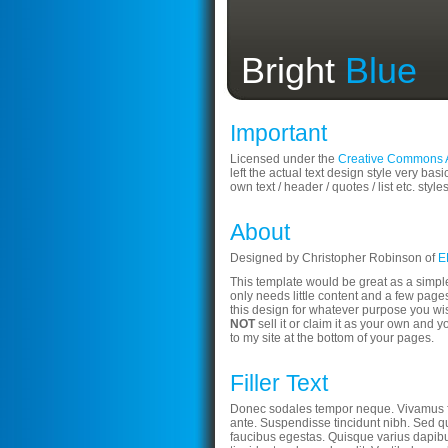
Bright
Blue
Important
Licensed under the
Creative Commons At
left the actual text design style very basi
own text / header / quotes / list etc. style
About
Designed by Christopher Robinson of
E
This template would be great as a simpl
only needs little content and a few pages
this design for whatever purpose you wi
NOT
sell it or claim it as your own and y
to my site at the bottom of your pages.
Filler Text
Donec sodales tempor neque. Vivamus 
ante. Suspendisse tincidunt nibh. Sed qu
faucibus egestas. Quisque varius dapibu