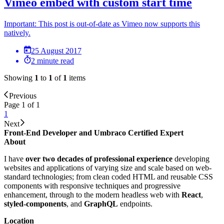
Vimeo embed with custom start time
Important: This post is out-of-date as Vimeo now supports this
natively.
25 August 2017
2 minute read
Showing
1
to
1
of
1
items
Previous
Page 1 of 1
1
Next
Front-End Developer and Umbraco Certified Expert
About
I have
over two decades of professional experience
developing
websites and applications of varying size and scale based on web-
standard technologies; from clean coded HTML and reusable CSS
components with responsive techniques and progressive
enhancement, through to the modern headless web with
React
,
styled-components
, and
GraphQL
endpoints.
Location