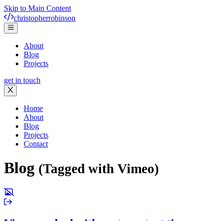
Skip to Main Content
christopher
robinson
About
Blog
Projects
get in touch
Home
About
Blog
Projects
Contact
Blog
(Tagged with Vimeo)