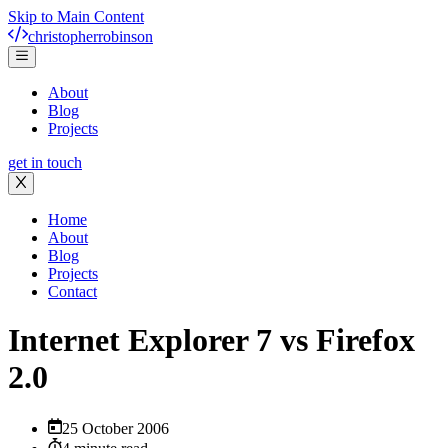
Skip to Main Content
christopher
robinson
About
Blog
Projects
get in touch
Home
About
Blog
Projects
Contact
Internet Explorer 7 vs Firefox
2.0
25 October 2006