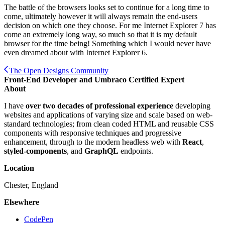
The battle of the browsers looks set to continue for a long time to
come, ultimately however it will always remain the end-users
decision on which one they choose. For me Internet Explorer 7 has
come an extremely long way, so much so that it is my default
browser for the time being! Something which I would never have
even dreamed about with Internet Explorer 6.
The Open Designs Community
Front-End Developer and Umbraco Certified Expert
About
I have
over two decades of professional experience
developing
websites and applications of varying size and scale based on web-
standard technologies; from clean coded HTML and reusable CSS
components with responsive techniques and progressive
enhancement, through to the modern headless web with
React
,
styled-components
, and
GraphQL
endpoints.
Location
Chester, England
Elsewhere
CodePen