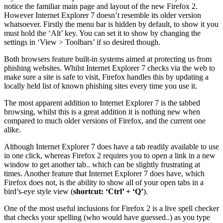
notice the familiar main page and layout of the new Firefox 2.
However Internet Explorer 7 doesn’t resemble its older version
whatsoever. Firstly the menu bar is hidden by default, to show it you
must hold the ‘Alt’ key. You can set it to show by changing the
settings in ‘View > Toolbars’ if so desired though.
Both browsers feature built-in systems aimed at protecting us from
phishing websites. Whilst Internet Explorer 7 checks via the web to
make sure a site is safe to visit, Firefox handles this by updating a
locally held list of known phishing sites every time you use it.
The most apparent addition to Internet Explorer 7 is the tabbed
browsing, whilst this is a great addition it is nothing new when
compared to much older versions of Firefox, and the current one
alike.
Although Internet Explorer 7 does have a tab readily available to use
in one click, whereas Firefox 2 requires you to open a link in a new
window to get another tab.. which can be slightly frustrating at
times. Another feature that Internet Explorer 7 does have, which
Firefox does not, is the ability to show all of your open tabs in a
bird’s-eye style view (
shortcut: ‘Ctrl’ + ‘Q’
).
One of the most useful inclusions for Firefox 2 is a live spell checker
that checks your spelling (who would have guessed..) as you type