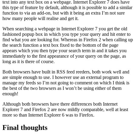
text into any text box on a webpage. Internet Explorer 7 does have
this type of feature by default, although it is possible to add a similar
function to via an add-on, but with it being an extra I’m not sure
how many people will realise and get it.
When searching a webpage in Internet Explorer 7 you get the old
fashioned popup box in which you type your query and hit enter to
find what you are looking for. Whereas in Firefox 2 when calling up
the search function a text box fixed to the bottom of the page
appears which you then type your search term in and it takes you
immediately to the first appearance of your query on the page, as
long as it is there of course.
Both browsers have built in RSS feed reeders, both work well and
are simple enough to use. I however use an external program to
manage my feeds so I’m not going to comment on which I think is
the best of the two browsers as I won’t be using either of them
enough!
Although both browsers have there differences both Internet
Explorer 7 and Firefox 2 are now mildly comparable, well at least
more so than Internet Explorer 6 was to Firefox.
Final thoughts