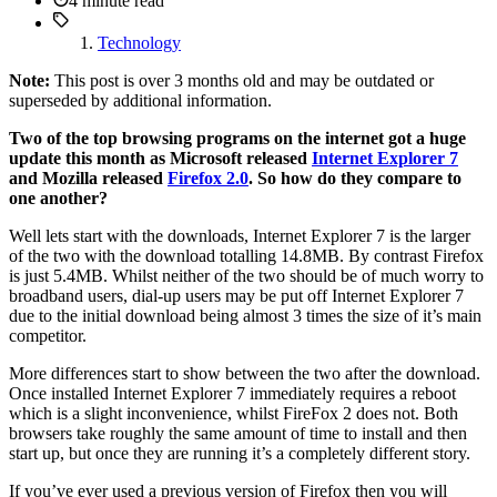
4 minute read
Technology
Note:
This post is over 3 months old and may be outdated or
superseded by additional information.
Two of the top browsing programs on the internet got a huge
update this month as Microsoft released
Internet Explorer 7
and Mozilla released
Firefox 2.0
. So how do they compare to
one another?
Well lets start with the downloads, Internet Explorer 7 is the larger
of the two with the download totalling 14.8MB. By contrast Firefox
is just 5.4MB. Whilst neither of the two should be of much worry to
broadband users, dial-up users may be put off Internet Explorer 7
due to the initial download being almost 3 times the size of it’s main
competitor.
More differences start to show between the two after the download.
Once installed Internet Explorer 7 immediately requires a reboot
which is a slight inconvenience, whilst FireFox 2 does not. Both
browsers take roughly the same amount of time to install and then
start up, but once they are running it’s a completely different story.
If you’ve ever used a previous version of Firefox then you will