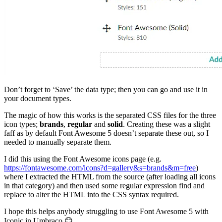
Don’t forget to ‘Save’ the data type; then you can go and use it in
your document types.
The magic of how this works is the separated CSS files for the three
icon types;
brands
,
regular
and
solid
. Creating these was a slight
faff as by default Font Awesome 5 doesn’t separate these out, so I
needed to manually separate them.
I did this using the Font Awesome icons page (e.g.
https://fontawesome.com/icons?d=gallery&s=brands&m=free
)
where I extracted the HTML from the source (after loading all icons
in that category) and then used some regular expression find and
replace to alter the HTML into the CSS syntax required.
I hope this helps anybody struggling to use Font Awesome 5 with
Iconic in Umbraco 😊