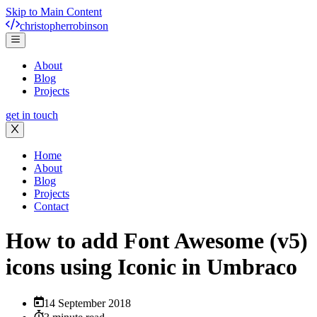
Skip to Main Content
christopher
robinson
About
Blog
Projects
get in touch
Home
About
Blog
Projects
Contact
How to add Font Awesome (v5)
icons using Iconic in Umbraco
14 September 2018