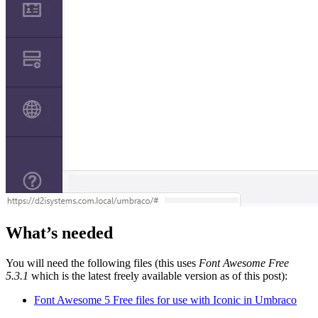
What’s needed
You will need the following files (this uses
Font Awesome Free
5.3.1
which is the latest freely available version as of this post):
Font Awesome 5 Free files for use with Iconic in Umbraco