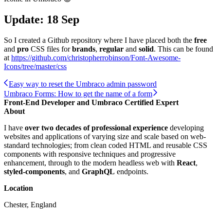
Update: 18 Sep
So I created a Github repository where I have placed both the
free
and
pro
CSS files for
brands
,
regular
and
solid
. This can be found
at
https://github.com/christopherrobinson/Font-Awesome-
Icons/tree/master/css
Easy way to reset the Umbraco admin password
Umbraco Forms: How to get the name of a form
Front-End Developer and Umbraco Certified Expert
About
I have
over two decades of professional experience
developing
websites and applications of varying size and scale based on web-
standard technologies; from clean coded HTML and reusable CSS
components with responsive techniques and progressive
enhancement, through to the modern headless web with
React
,
styled-components
, and
GraphQL
endpoints.
Location
Chester, England