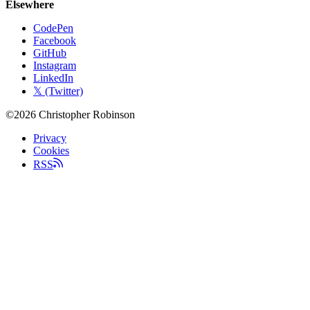
Elsewhere
CodePen
Facebook
GitHub
Instagram
LinkedIn
𝕏 (Twitter)
©2026 Christopher Robinson
Privacy
Cookies
RSS