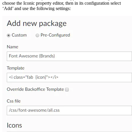
choose the Iconic property editor, then in its configuration select
‘Add’ and use the following settings: