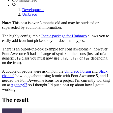
3 minute read
Development
Umbraco
Note:
This post is over 3 months old and may be outdated or
superseded by additional information.
The highly configurable
Iconic package for Umbraco
allows you to
easily add icon font pickers to your document types.
There is an out-of-the-box example for Font Awesome 4, however
Font Awesome 5 had a change of syntax in the icons (instead of a
generic
class you must now use
,
or
depending
.fa
.fab
.far
fas
on the icon).
A couple of people were asking on the
Umbraco Forum
and
Slack
channel
how to go about using Iconic with Font Awesome 5, and I
needed the Font Awesome icons for a project I’m currently working
on at
Agency97
so I thought I’d put a post up about how I got it
working.
The result