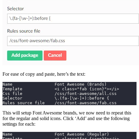
For ease of copy and paste, here’s the text:
Name                 Font Awesome (Brands)
Template             <i class="fab {icon}"></i>
Css file             /css/font-awesome/all.css
Selector             \.(fa-[\w-]+):before {
Rules source file    /css/font-awesome/fab.css
This will setup Font Awesome brands, we now need to repeat this
for the regular and solid icons. Click ‘Add’ and use the following
settings for each:
Name                 Font Awesome (Regular)
Template             <i class="far {icon}"></i>