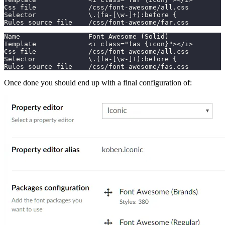
Css file             /css/font-awesome/all.css
Selector             \.(fa-[\w-]+):before {
Rules source file    /css/font-awesome/far.css
Name                 Font Awesome (Solid)
Template             <i class="fas {icon}"></i>
Css file             /css/font-awesome/all.css
Selector             \.(fa-[\w-]+):before {
Rules source file    /css/font-awesome/fas.css
Once done you should end up with a final configuration of: