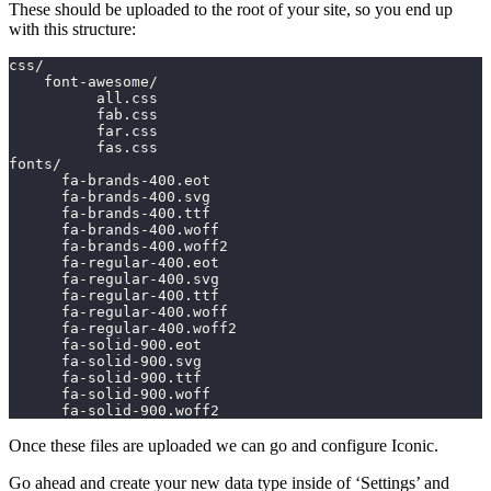
These should be uploaded to the root of your site, so you end up
with this structure:
css/
    font-awesome/
          all.css
          fab.css
          far.css
          fas.css
fonts/
      fa-brands-400.eot
      fa-brands-400.svg
      fa-brands-400.ttf
      fa-brands-400.woff
      fa-brands-400.woff2
      fa-regular-400.eot
      fa-regular-400.svg
      fa-regular-400.ttf
      fa-regular-400.woff
      fa-regular-400.woff2
      fa-solid-900.eot
      fa-solid-900.svg
      fa-solid-900.ttf
      fa-solid-900.woff
      fa-solid-900.woff2
Once these files are uploaded we can go and configure Iconic.
Go ahead and create your new data type inside of ‘Settings’ and