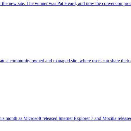
r the new site. The winner was Pat Heard, and now the conversion proce
e a community owned and managed site, where users can share their de
his month as Microsoft released Internet Explorer 7 and Mozilla releas