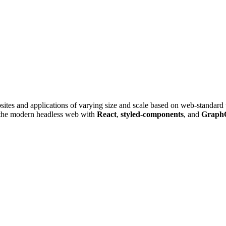
ites and applications of varying size and scale based on web-standa
 the modern headless web with
React
,
styled-components
, and
Graph