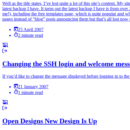
Well as the title states, I’ve lost quite a lot of this site’s content. 
latest backup I have. It turns out the latest backup I have is from ove
me!), including the free templates page, which is quite popular and wh
pages instead of “blog” posts announcing them but that’s all lost now un
25 April 2007
2 minute read
Changing the SSH login and welcome mes
If you’d like to change the message displayed before logging in to the
21 January 2007
1 minute read
Open Designs New Design Is Up