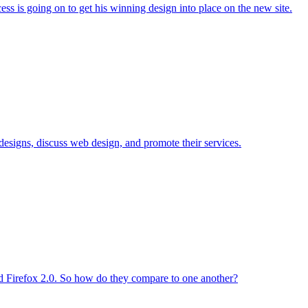
ss is going on to get his winning design into place on the new site.
signs, discuss web design, and promote their services.
ed Firefox 2.0. So how do they compare to one another?