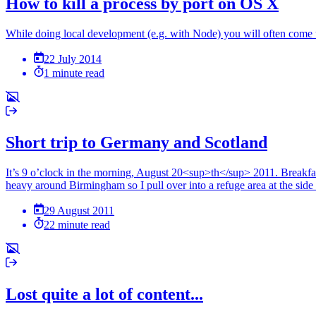
How to kill a process by port on OS X
While doing local development (e.g. with Node) you will often come 
22 July 2014
1 minute read
Short trip to Germany and Scotland
It’s 9 o’clock in the morning, August 20<sup>th</sup> 2011. Breakfast
heavy around Birmingham so I pull over into a refuge area at the side 
29 August 2011
22 minute read
Lost quite a lot of content...