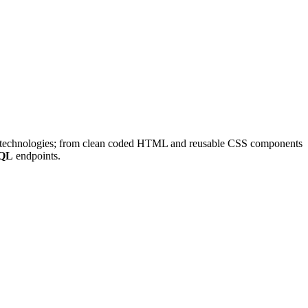
rd technologies; from clean coded HTML and reusable CSS components
QL
endpoints.