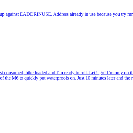
up against EADDRINUSE, Address already in use because you try running
 consumed, bike loaded and I’m ready to roll. Let’s go! I’m only on the
of the M6 to quickly put waterproofs on. Just 10 minutes later and the r