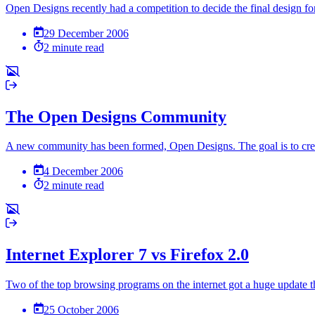
Open Designs recently had a competition to decide the final design fo
29 December 2006
2 minute read
The Open Designs Community
A new community has been formed, Open Designs. The goal is to creat
4 December 2006
2 minute read
Internet Explorer 7 vs Firefox 2.0
Two of the top browsing programs on the internet got a huge update t
25 October 2006