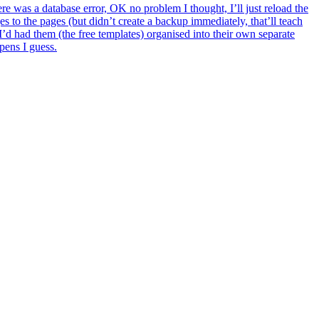
here was a database error, OK no problem I thought, I’ll just reload the
s to the pages (but didn’t create a backup immediately, that’ll teach
I’d had them (the free templates) organised into their own separate
ppens I guess.