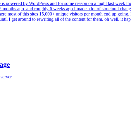
My site is powered by WordPress and for some reason on a night last week t
r 2 months ago, and roughly 6 weeks ago I made a lot of structural change
ere most of this sites 15,000+ unique visitors per month end up going. 
til I get around to rewriting all of the content for them, oh well, it ha
sage
 server