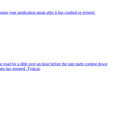
 your application again after it has crashed or errored.
 road for a little over an hour before the rain starts coming down
ain has stopped. Typical.