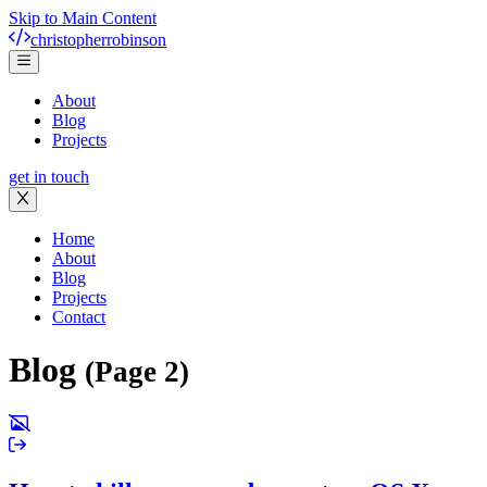
Skip to Main Content
christopher
robinson
About
Blog
Projects
get in touch
Home
About
Blog
Projects
Contact
Blog
(Page 2)