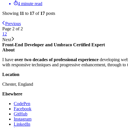
4 minute read
Showing
11
to
17
of
17
posts
Previous
Page 2 of 2
1
2
Next
Front-End Developer and Umbraco Certified Expert
About
I have
over two decades of professional experience
developing webs
with responsive techniques and progressive enhancement, through to
Location
Chester, England
Elsewhere
CodePen
Facebook
GitHub
Instagram
LinkedIn